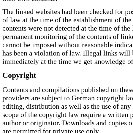
The linked websites had been checked for pos
of law at the time of the establishment of the 
contents were not detected at the time of the 
permanent monitoring of the contents of link
cannot be imposed without reasonable indicat
has been a violation of law. Illegal links wil
immediately at the time we get knowledge o
Copyright
Contents and compilations published on these
providers are subject to German copyright la
editing, distribution as well as the use of any
scope of the copyright law require a written 
author or originator. Downloads and copies o
are permitted for private use only.