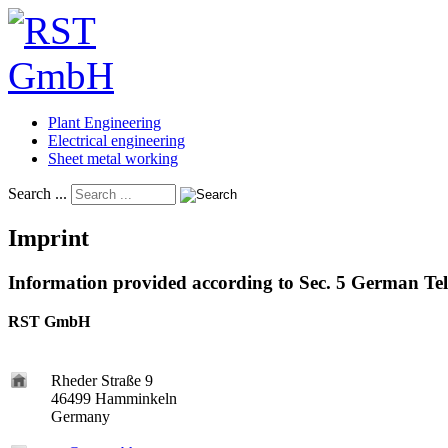
Plant Engineering
Electrical engineering
Sheet metal working
Search ...
Imprint
Information provided according to Sec. 5 German T
RST GmbH
Rheder Straße 9
46499 Hamminkeln
Germany