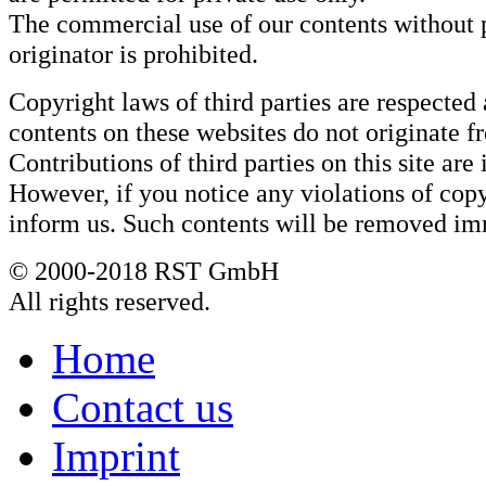
The commercial use of our contents without 
originator is prohibited.
Copyright laws of third parties are respected 
contents on these websites do not originate f
Contributions of third parties on this site are
However, if you notice any violations of copy
inform us. Such contents will be removed im
© 2000-2018 RST GmbH
All rights reserved.
Home
Contact us
Imprint