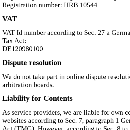
Registration number: HRB 10544
VAT
VAT Id number according to Sec. 27 a Germ
Tax Act:
DE120980100
Dispute resolution
We do not take part in online dispute resolut
arbitration boards.
Liability for Contents
As service providers, we are liable for own c
websites according to Sec. 7, paragraph 1 
Act (TMG). However, according to Sec. 8 t