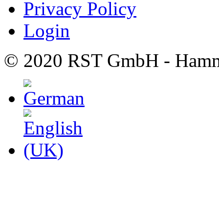
Privacy Policy
Login
© 2020 RST GmbH - Hamm