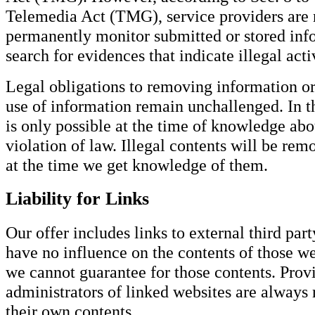
Telemedia Act (TMG), service providers are n
permanently monitor submitted or stored info
search for evidences that indicate illegal activ
Legal obligations to removing information or
use of information remain unchallenged. In thi
is only possible at the time of knowledge abo
violation of law. Illegal contents will be r
at the time we get knowledge of them.
Liability for Links
Our offer includes links to external third par
have no influence on the contents of those we
we cannot guarantee for those contents. Provi
administrators of linked websites are always 
their own contents.