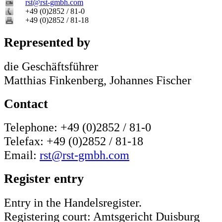
rst@rst-gmbh.com
+49 (0)2852 / 81-0
+49 (0)2852 / 81-18
Represented by
die Geschäftsführer
Matthias Finkenberg, Johannes Fischer
Contact
Telephone: +49 (0)2852 / 81-0
Telefax: +49 (0)2852 / 81-18
Email:
rst@rst-gmbh.com
Register entry
Entry in the Handelsregister.
Registering court: Amtsgericht Duisburg