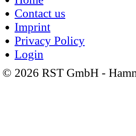
Contact us
Imprint
Privacy Policy
Login
© 2026 RST GmbH - Hamm