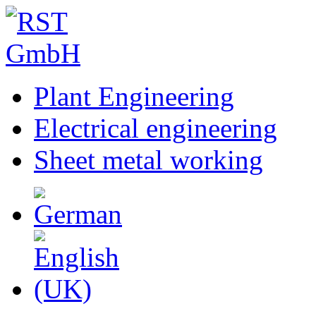
Plant Engineering
Electrical engineering
Sheet metal working