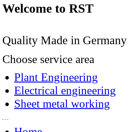
Welcome to RST
Quality Made in Germany
Choose service area
Plant Engineering
Electrical engineering
Sheet metal working
Home