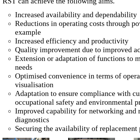
RST can achieve the following aims.
Increased availability and dependability
Reductions in operating costs through po
example
Increased efficiency and productivity
Quality improvement due to improved a
Extension or adaptation of functions to 
needs
Optimised convenience in terms of opera
visualisation
Adaptation to ensure compliance with cur
occupational safety and environmental p
Improved capability for networking and
diagnostics
Securing the availability of replacement 