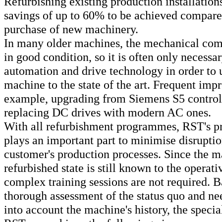
Refurbishing existing production installation
savings of up to 60% to be achieved compare
purchase of new machinery.
In many older machines, the mechanical comp
in good condition, so it is often only necessa
automation and drive technology in order to 
machine to the state of the art. Frequent imp
example, upgrading from Siemens S5 controll
replacing DC drives with modern AC ones.
With all refurbishment programmes, RST's pr
plays an important part to minimise disruptio
customer's production processes. Since the ma
refurbished state is still known to the operati
complex training sessions are not required. B
thorough assessment of the status quo and ne
into account the machine's history, the specia