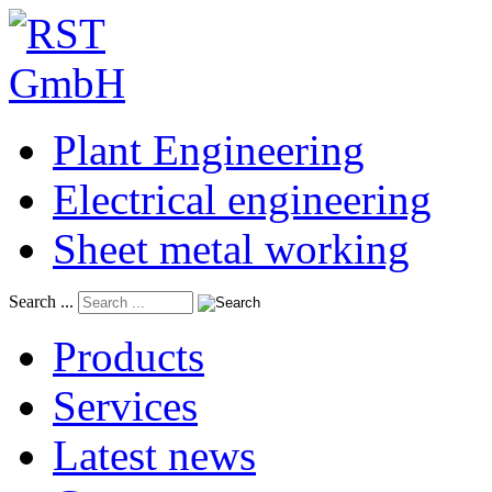
Plant Engineering
Electrical engineering
Sheet metal working
Search ...
Products
Services
Latest news