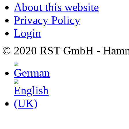
About this website
Privacy Policy
Login
© 2020 RST GmbH - Hamm