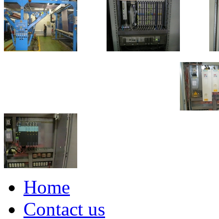
Home
Contact us