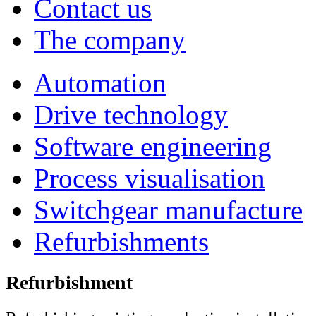
Contact us
The company
Automation
Drive technology
Software engineering
Process visualisation
Switchgear manufacture
Refurbishments
Refurbishment